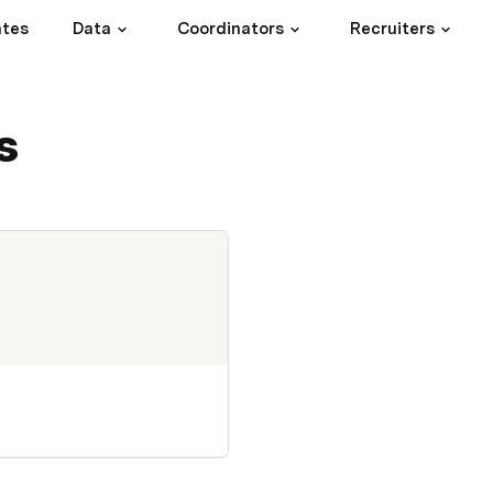
ates
Data
Coordinators
Recruiters
s