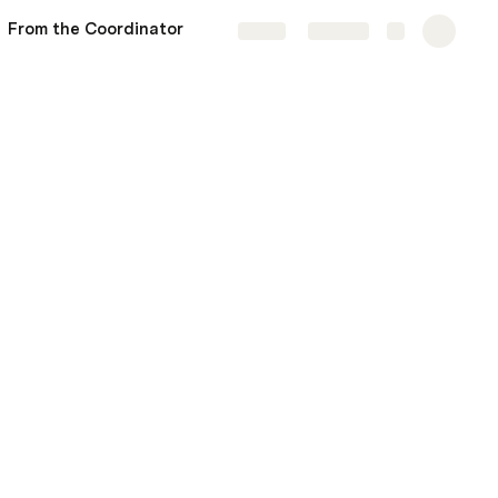
From the Coordinator
Share
Explore