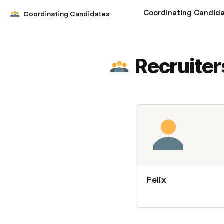
Coordinating Candid
Coordinating Candidates
Recruiter
Felix