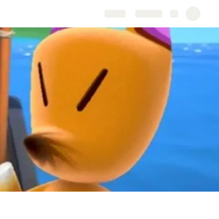
Share
Explore