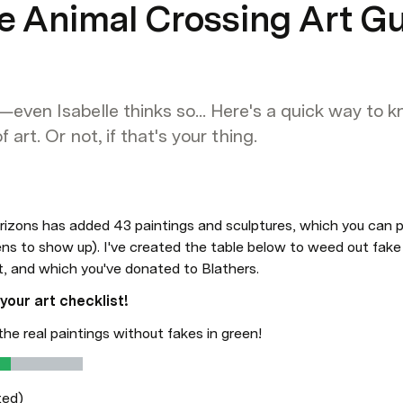
ve Animal Crossing Art G
—even Isabelle thinks so... Here's a quick way to 
 art. Or not, if that's your thing.
izons has added 43 paintings and sculptures, which you can p
s to show up). I've created the table below to weed out fake p
t, and which you've donated to Blathers.
your art checklist!
the real paintings without fakes in green!
ted)