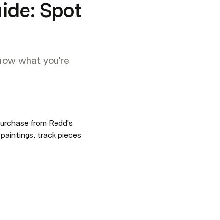
uide: Spot
know what you're
urchase from Redd's 
aintings, track pieces 