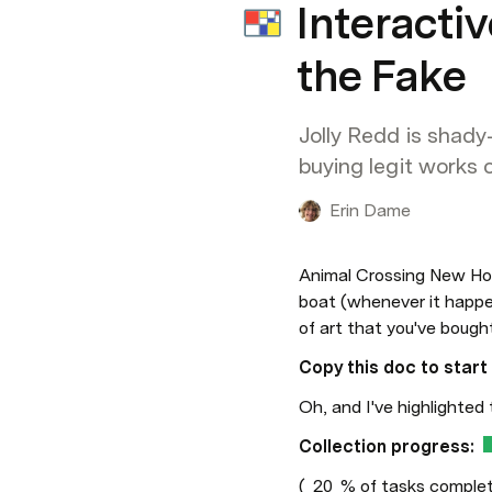
Interacti
the Fake
Jolly Redd is shady
buying legit works of
Erin Dame
Animal Crossing New Hor
boat (whenever it happen
of art that you've bough
Copy this doc to start 
Oh, and I've highlighted 
Collection progress:
(
20
% of tasks comple