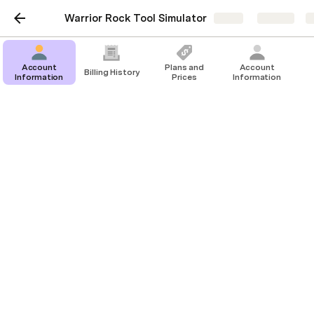
Warrior Rock Tool Simulator
Share
Explore
Account
Plans and
Account
Billing History
Information
Prices
Information
Billing History
Table 2
1/12/2022
$0.00
Payment
‘($275.8
HLD2QDCS 2019 Lexus
$0.00
—