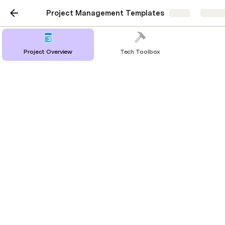
Project Management Templates
Share
Explor
Project Overview
Tech Toolbox
Project Requirement
Checklist
PROJECT REQUIREMENT
Completed