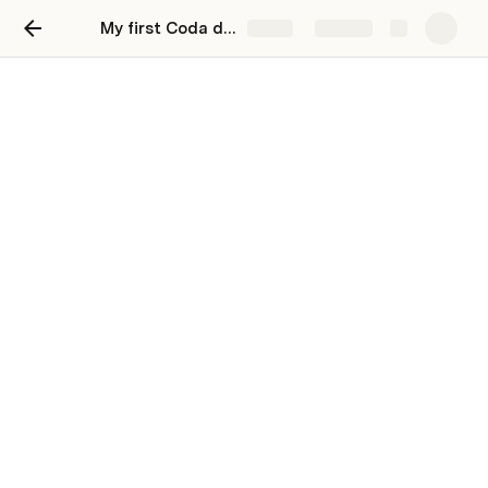
My first Coda doc
Share
Explore
Hi, I'm your first Coda doc.
Use Coda to organize your life
You can click the pages in the left bar 👈  to 
check out some templates, or click or below 👇 to 
test drive some of my most-used features. 