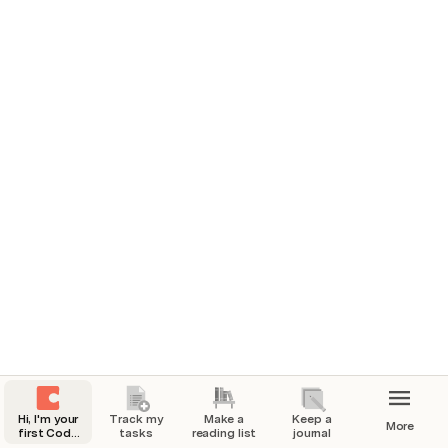
You can do a lot with Coda! But let’s start 
with the basics...
And after you’re done exploring this page, start making 
with the templates in the page navigation on the left 
side of this page.
First, try to start typing on the page.
Start something simple, like your name: 
You’re already making progress checking items off 
your list!
Sign up for Coda.
Type your name.
Change the world!
Hi, I'm your
Track my
Make a
Keep a
More
first Coda
tasks
reading list
journal
doc.