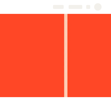
Share
Explore