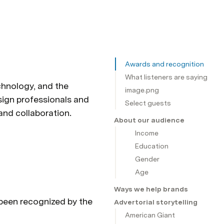
Awards and recognition
What listeners are saying
chnology, and the 
image.png
ign professionals and 
Select guests
the design curious alike come to Design Better for inspiration and education about creativity and collaboration. 
About our audience
Income
Education
Gender
Age
Ways we help brands
 been recognized by the 
Advertorial storytelling
American Giant