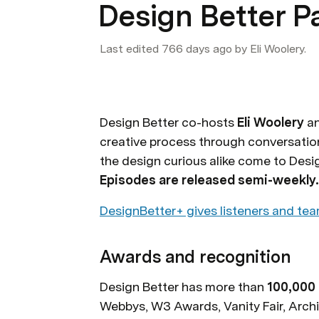
Design Better P
Last edited 766 days ago by Eli Woolery.
Design Better co-hosts 
Eli Woolery
 a
creative process through conversation
Episodes are released semi-weekly.
DesignBetter+ gives listeners and tea
Awards and recognition
Design Better has more than 
100,000 
Webbys, W3 Awards, Vanity Fair, Archi