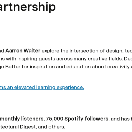
artnership
nd 
Aarron Walter
 explore the intersection of design, te
s with inspiring guests across many creative fields. Des
ms an elevated learning experience.
monthly listeners
, 
75,000 Spotify followers
, and has
tectural Digest, and others.