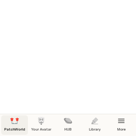
UI
BLOCKS
Hand TOOLS
Interaction States
TOOL TIPS
PatchWorld
Your Avatar
HUB
Library
More