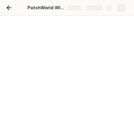
PatchWorld WIKI 2024
Share
Explore
Style
UI
wired LODs
List OF system ICONS