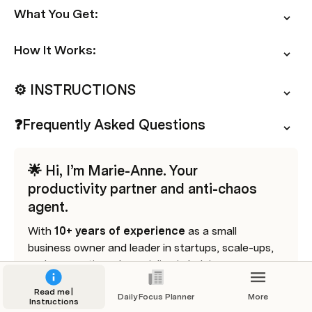
What You Get:
How It Works:
⚙️ INSTRUCTIONS
❓Frequently Asked Questions
🌟 Hi, I’m Marie-Anne. Your 
productivity partner and anti-chaos 
agent.
With 
10+ years of experience 
as a small 
business owner and leader in startups, scale-ups, 
and corporations, I specialize in helping 
solopreneurs and SMB owners streamline 
Read me |
workflows, save time, and grow sustainably.
Daily Focus Planner
More
Instructions