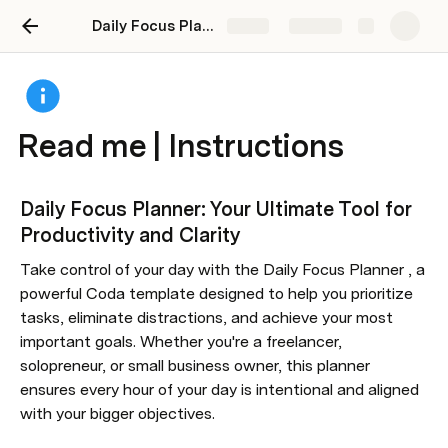
Daily Focus Planner
Share
Explore
Read me | Instructions
Daily Focus Planner: Your Ultimate Tool for 
Productivity and Clarity
Take control of your day with the Daily Focus Planner , a 
powerful Coda template designed to help you prioritize 
tasks, eliminate distractions, and achieve your most 
important goals. Whether you're a freelancer, 
solopreneur, or small business owner, this planner 
ensures every hour of your day is intentional and aligned 
with your bigger objectives.