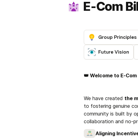
E-Com Bil
Group Principles
Future Vision
👑 Welcome to E-Com B
We have created 
the 
to fostering genuine co
community is built by op
collaboration and no-p
Aligning Incentiv