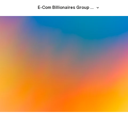
E-Com Billionaires Group – Whitepaper