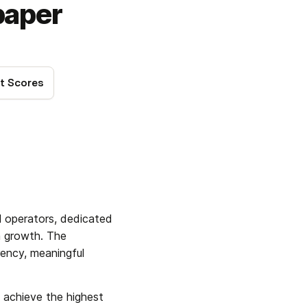
paper
t Scores
l operators, dedicated 
 growth. The 
ency, meaningful 
o achieve the highest 