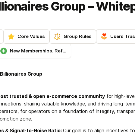
lionaires Group – White
Core Values
Group Rules
Users Trus
New Memberships, Referrals & Support
illionaires Group
most trusted & open e-commerce community
 for high-leve
nnections, sharing valuable knowledge, and driving long-term
erators, for operators on a foundation of integrity, transpar
romotion zone.
es & Signal-to-Noise Ratio: 
Our goal is to align incentives t