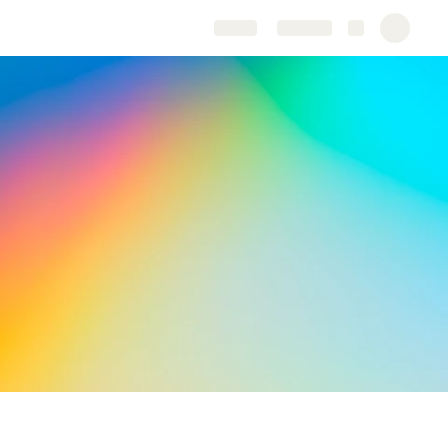
Share
Explore