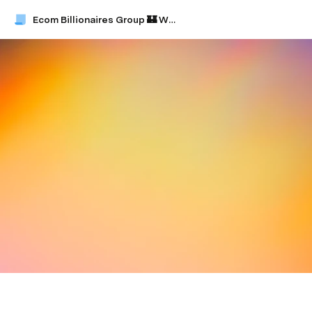
Ecom Billionaires Group 🏰 Whitepaper