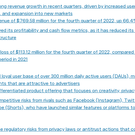
ng revenue growth in recent quarters, driven by increased us
s, and expansion into new markets
nue of $769.58 million for the fourth quarter of 2022, up 66.
ed its profitability and cash flow metrics, as it has reduced it
structure
oss of $113.12 million for the fourth quarter of 2022, compared 
period in 2021
loyal user base of over 300 million daily active users (DAUs), m
s that are attractive to advertisers
fferentiated product offering that focuses on creativity, privac
etitive risks from rivals such as Facebook (Instagram), Twitte
e (Shorts), who have launched similar features or platforms t
regulatory risks from privacy laws or antitrust actions that coul