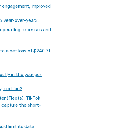
er engagement, improved 
4% year-over-year
3
.
s operating expenses and 
to a net loss of $240.71 
ostly in the younger 
y, and fun
3
.
r (Fleets), TikTok 
o capture the short-
d limit its data 