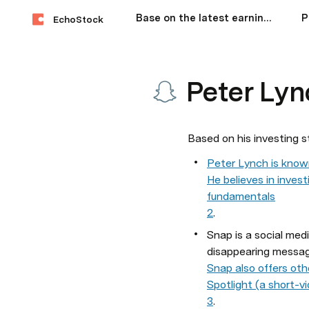
Base on the latest earnings, how would George Soros,Bill Ackman,Cathie Wood, Warren Buffet, Peter Lynch allocate investments among Nvidia, Microsoft and Apple?
EchoStock
Peter Lyn
Based on his investing s
Peter Lynch is known
He believes in inves
fundamentals
2
.
Snap is a social med
disappearing messag
Snap also offers oth
Spotlight (a short-v
3
.