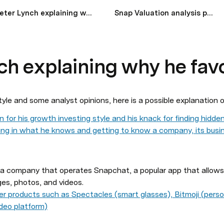
Peter Lynch explaining why he favors Snap
Snap Valuation analysis post Q1 earnings
ch explaining why he fav
tyle and some analyst opinions, here is a possible explanation o
 for his growth investing style and his knack for finding hidd
ting in what he knows and getting to know a company, its busin
ia company that operates Snapchat, a popular app that allows 
es, photos, and videos. 
er products such as Spectacles (smart glasses), Bitmoji (perso
ideo platform)