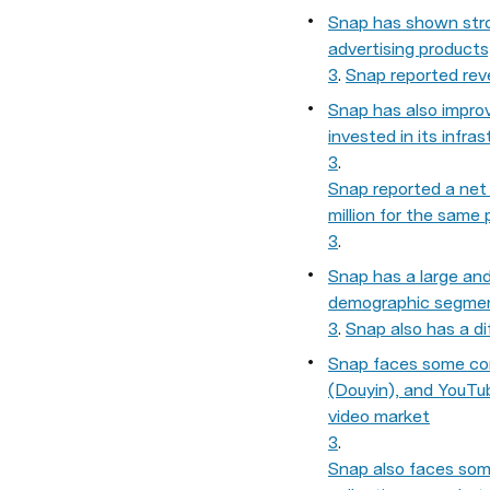
Snap has shown stro
advertising product
3
. 
Snap reported reve
Snap has also improv
invested in its infra
3
. 
Snap reported a net l
million for the same 
3
.
Snap has a large and 
demographic segment
3
. 
Snap also has a di
Snap faces some comp
(Douyin), and YouTub
video market
3
. 
Snap also faces some 