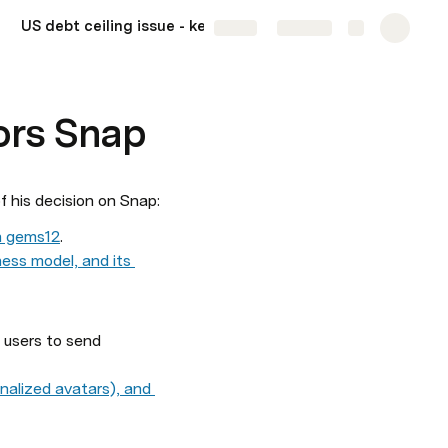
US debt ceiling issue - key events to monitor
More
Share
Explore
ors Snap
f his decision on Snap:
en gems
1
2
. 
ess model, and its 
users to send 
nalized avatars), and 