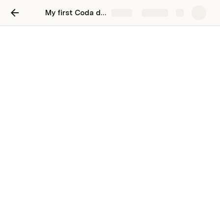
My first Coda doc
Share
Explore
Keep a journal
Keep your thoughts organized and and
reflect on your day
Use collapsed date headers to organize all of 
your meeting notes on one page.