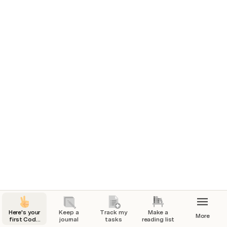
1/03/2024
How’d you feel today? 
🏃 What’d you do today?
Went for a nice walk with my dog Frank.
Full day of work!
❤️ How are you feeling?
Work has been going great lately but a little 
nervous about my upcoming presentation.
📸 A picture from today
Here's your
Keep a
Track my
Make a
More
first Coda
journal
tasks
reading list
page