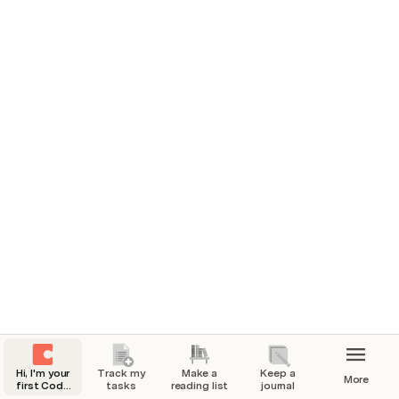
6/15/2022 
How’d you feel today? 
🏃 What’d you do today?
Went for a nice walk with my dog Frank.
Full day of work!
❤️ How are you feeling?
Work has been going great lately but a little 
nervous about my upcoming presentation.
📸 A picture from today
Hi, I'm your
Track my
Make a
Keep a
More
first Coda
tasks
reading list
journal
doc.