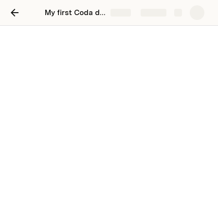
My first Coda doc
Share
Explore
Keep a journal
Keep your thoughts organized and and
reflect on your day
Use collapsed date headers to organize all of 
your meeting notes on one page.