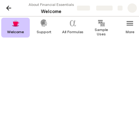
About Financial Essentials
Share
Explore
Welcome
Sample
Welcome
Support
All Formulas
More
Uses
Join the journey to create…