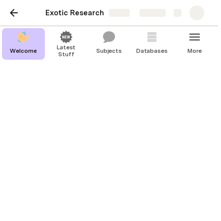
Exotic Research
Share
Explore
Latest
Welcome
Subjects
Databases
More
Stuff
Welcome
Last edited 368 days ago by Devin Shea.
Welcome to the Exotic Research platform. 
Here, you can find people, organizations, topics, and 