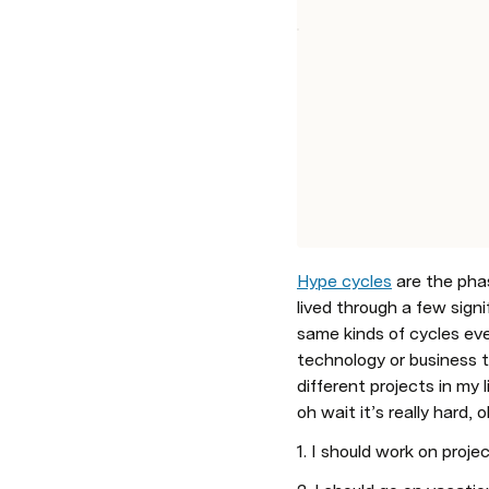
Hype cycles
 are the ph
lived through a few signif
same kinds of cycles ever
technology or business t
different projects in my 
oh wait it’s really hard,
1. I should work on proje