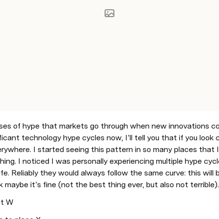
ases of hype that markets go through when new innovations co
icant technology hype cycles now, I’ll tell you that if you look c
ywhere. I started seeing this pattern in so many places that I re
hing. I noticed I was personally experiencing multiple hype cyc
life. Reliably they would always follow the same curve: this will b
 ok maybe it’s fine (not the best thing ever, but also not terrible
ct W