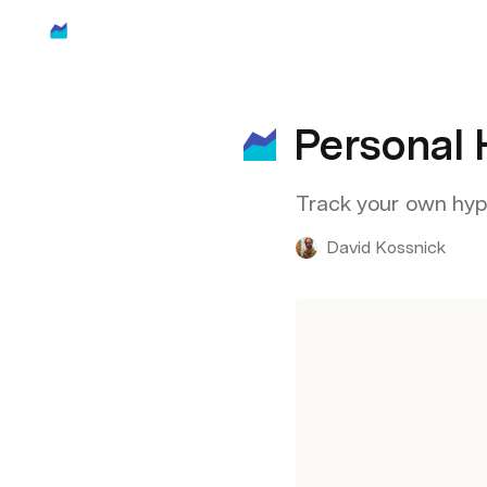
Personal 
Track your own hype
David Kossnick