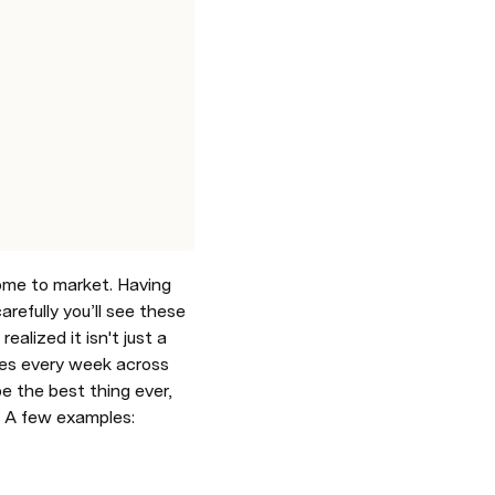
me to market. Having 
arefully you’ll see these 
alized it isn't just a 
les every week across 
e the best thing ever, 
). A few examples: