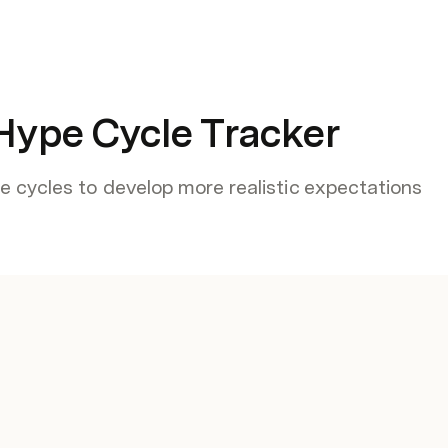
Hype Cycle Tracker
 cycles to develop more realistic expectations