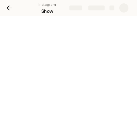
Instagram
Share
Explore
Show