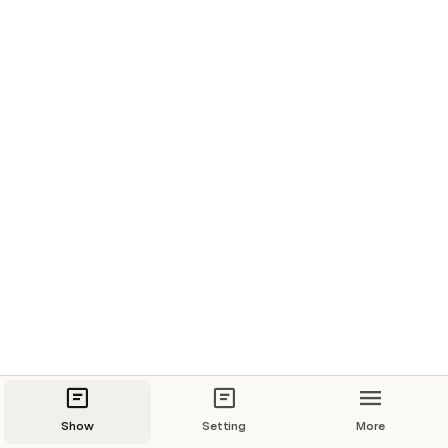
Show
Setting
More