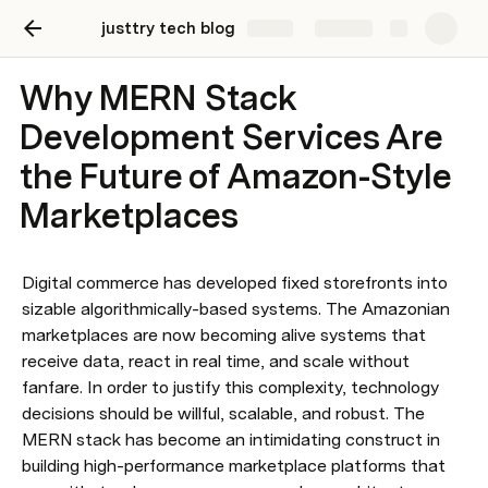
justtry tech blog
Share
Explore
Why MERN Stack
Development Services Are
the Future of Amazon-Style
Marketplaces
Digital commerce has developed fixed storefronts into 
sizable algorithmically-based systems. The Amazonian 
marketplaces are now becoming alive systems that 
receive data, react in real time, and scale without 
fanfare. In order to justify this complexity, technology 
decisions should be willful, scalable, and robust. The 
MERN stack has become an intimidating construct in 
building high-performance marketplace platforms that 