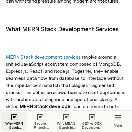
can withstand pressure among modern architectures.
What MERN Stack Development Services
MERN Stack development services
 revolve around a 
unified JavaScript ecosystem composed of MongoDB, 
Express.js, React, and Node js. Together, they enable 
seamless data flow from database to interface without 
the impedance mismatch that plagues fragmented 
stacks. This cohesion allows teams to craft applications 
with architectural elegance and operational clarity. A 
skilled 
MERN Stack developer
 can orchestrate both 
client-side dynamism and server-side logic within a 
single, coherent paradigm, reducing latency and 
Why MERN
Secure
Why MEAN
CEX vs DEX
More
cognitive overhead.
Stack
Fintech
Stack Is
Development
Development
Apps with
the Smart
Cost: A