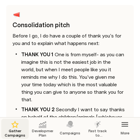
Consolidation pitch
Before I go, I do have a couple of thank you’s for 
you and to explain what happens next: 
THANK YOU 1
 One is from myself- as you can 
imagine this is not the easiest job in the 
world, but when I meet people like you it 
reminds me why I do this. You’ve given me 
your time today which is the most valuable 
thing you can give to anyone so thank you for 
that. 
THANK YOU 2
 Secondly I want to say thanks 
on behalf of the children/animals [
whichever 
charity you’re working on
] because they are 
Gather
Development
Fast track
not here to say thank you and I know they 
Campaigns
More
Campaigns
Plan
to
would have LOVED to have met you. Now we 
Leadership