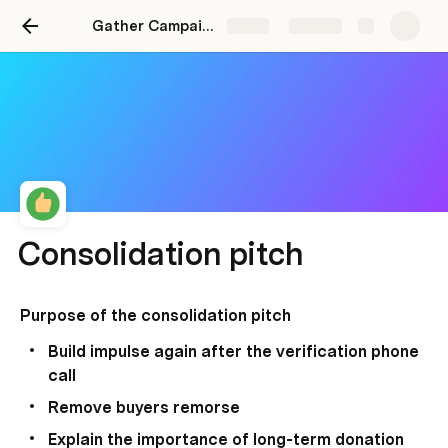
Gather Campaigns
Share
Explore
Consolidation pitch
Purpose of the consolidation pitch 
Build impulse again after the verification phone 
call 
Remove buyers remorse 
Explain the importance of long-term donation 