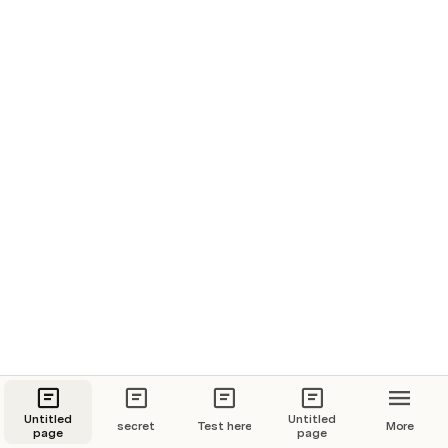
Untitled
Untitled
secret
Test here
More
page
page