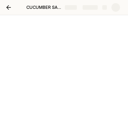
CUCUMBER SALAD 1 DOCS
Share
Explore
secret