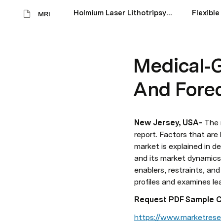
Holmium Laser Lithotripsy Devices Market Size Scope And Forecast 2023-28
MRI
Medical-G
And Fore
New Jersey, USA-
 The 
report. Factors that are 
market is explained in d
and its market dynamics 
enablers, restraints, an
profiles and examines l
Request PDF Sample Cop
https://www.marketrese