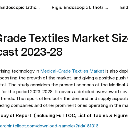
Flexible Endoscopic Lithotripsy Devices Market Size Share And Forecast 2023-28
Rigid Endoscopic Lithotripsy Devices Market Size Scope And Forecast 2023-28
rade Textiles Market Siz
cast 2023-28
rising technology in 
Medical-Grade Textiles Market
 is also dep
boosting the growth of the market, and giving a positive push to
etail. The study considers the present scenario of the Medical-
for the period 2023-2028. It covers a detailed overview of sev
d trends. The report offers both the demand and supply aspects 
eading companies and other prominent ones operating in the ma
y of Report: (Including Full TOC, List of Tables & Figure
archintellect.com/download-sample/?rid=161316