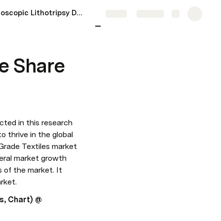
Endoscopic Lithotripsy Devices Market Size Share And Forecast 2023-28
More
Share
Explore
e Share
icted in this research 
 thrive in the global 
Grade Textiles market 
eral market growth 
of the market. It 
rket.
s, Chart) @