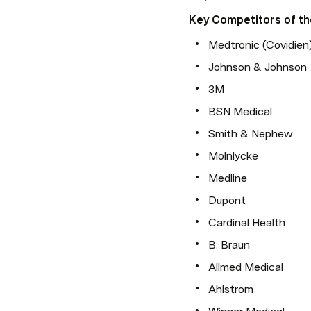
Key Competitors of th
Medtronic (Covidien
Johnson & Johnson
3M
BSN Medical
Smith & Nephew
Molnlycke
Medline
Dupont
Cardinal Health
B. Braun
Allmed Medical
Ahlstrom