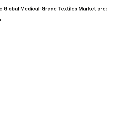
e Global Medical-Grade Textiles Market are:
)