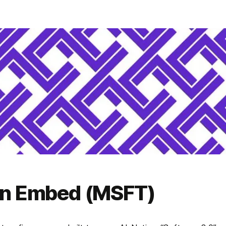
on Embed (MSFT)