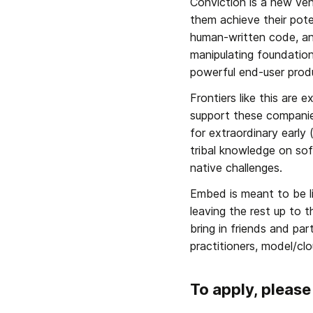
Conviction is a new ven
them achieve their pot
human-written code, a
manipulating foundation
powerful end-user produ
Frontiers like this are 
support these companies
for extraordinary earl
tribal knowledge on sof
native challenges.
Embed is meant to be li
leaving the rest up to 
bring in friends and pa
practitioners, model/cl
To apply, please