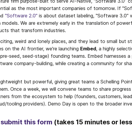
ture firm purpose-built to serve AI-Native, “Software 3.0” c
ential as the most important companies of tomorrow. If "Sof
nd 
"Software 2.0"
 is about dataset labeling, "Software 3.0" w
 models. We are extremely early in the translation of powerf
cts that transform industries.
exciting, weird and lonely places, and they lead to small but 
 on the AI frontier, we're launching 
Embed
, a highly select
y (pre-seed, seed-stage) founding teams. Embed harnesses a
tware company-building, while creating a community for sha
ghtweight but powerful, giving great teams a Schelling Poin
them. Once a week, we will convene teams to share progress 
rtners from the ecosystem to help (founders, customers, leadi
oud/tooling providers). Demo Day is open to the broader inv
 
submit this form
 (takes 15 minutes or les