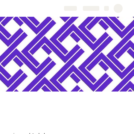
Share
Explore