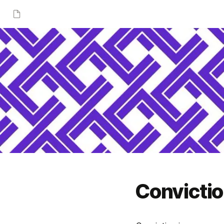
Convicti