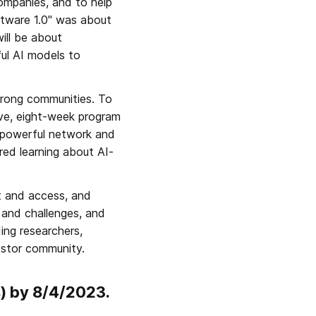
ompanies, and to help 
tware 1.0" was about 
ill be about 
ul AI models to 
strong communities. To 
ive, eight-week program 
 powerful network and 
red learning about AI-
t and access, and 
and challenges, and 
ng researchers, 
estor community.
s) by 8/4/2023.