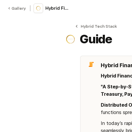
Hybrid Finance Stack (S33D's)
Gallery
Hybrid Tech Stack
Guide
Hybrid Fina
Hybrid Finan
"A Step-by-St
Treasury, Pa
Distributed 
functions spr
In today’s rap
seamlessly bri