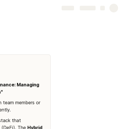
Share
Explore
inance: Managing 
s"
th team members or 
ntly.
stack that 
 (DeFi). The 
Hybrid 