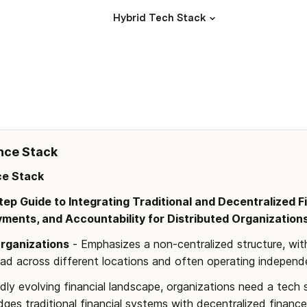
Hybrid Tech Stack
nce Stack 
ce Stack
ep Guide to Integrating Traditional and Decentralized F
yments, and Accountability for Distributed Organization
Organizations
 - Emphasizes a non-centralized structure, wi
ead across different locations and often operating independe
idly evolving financial landscape, organizations need a tech 
dges traditional financial systems with decentralized finance