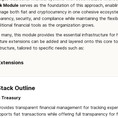
k Module
 serves as the foundation of this approach, enablin
anage both fiat and cryptocurrency in one cohesive ecosyste
arency, security, and compliance while maintaining the flexibi
itional financial tools as the organization grows.
f many, this module provides the essential infrastructure for hy
ture extensions can be added and layered onto this core to 
ructure, tailored to specific needs such as:
Extensions
Stack Outline
 Treasury
Provides transparent financial management for tracking expen
pports fiat transactions while offering full transparency for 