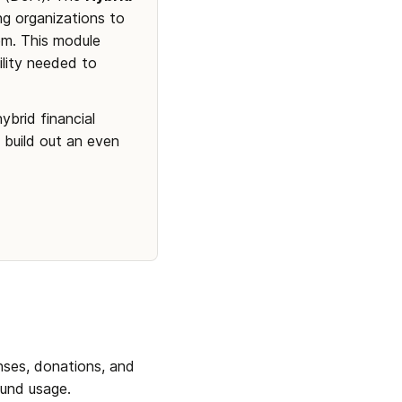
g organizations to 
m. This module 
lity needed to 
brid financial 
build out an even 
ses, donations, and 
fund usage.