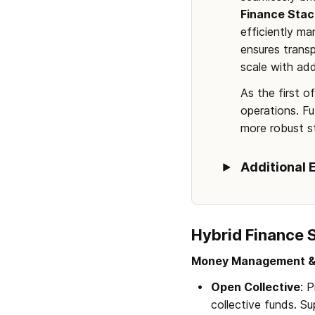
Finance Stac
efficiently m
ensures transp
scale with add
As the first o
operations. Fu
more robust st
Additional 
Hybrid Finance 
Money Management &
Open Collective
: 
collective funds. Su