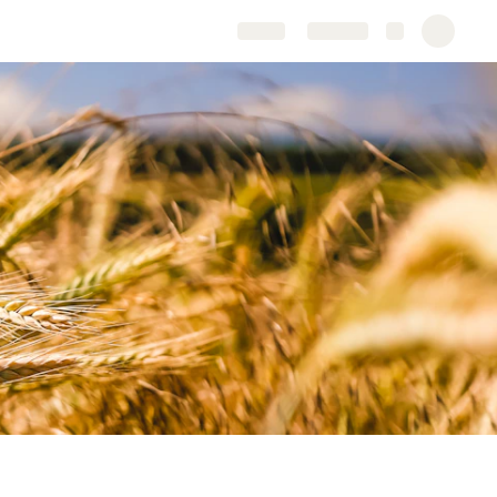
Share
Explore