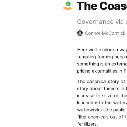
The Coas
Governance via e
Connor McCormick
Here we’ll explore a way
tempting framing becau
something is an externa
pricing externalities in
The canonical story of e
story about farmers in t
increase the size of the
leached into the water
waterworks (the public 
filter chemicals out of
fertilizers.