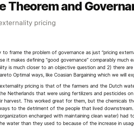
e Theorem and Governa
xternality pricing
 to frame the problem of governance as just “pricing externalit
se it makes defining “good governance” comparably much eas
lity is much closer to an objective question and 2) there are
 Pareto Optimal ways, like Coasian Bargaining which we will ex
xternality pricing is that of the farmers and the Dutch water
he Netherlands that were using fertilizers and pesticides on t
ir harvest. This worked great for them, but the chemicals they 
ways to the detriment of the people that lived downstream. 
organization encharged with maintaining clean water) had t
 the water than they used to because of the increase in usag