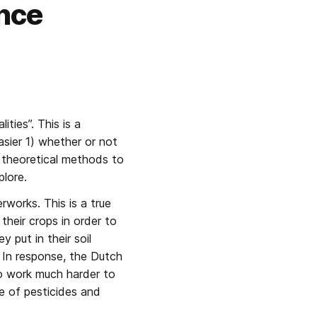
nce
ies”. This is a 
ier 1) whether or not 
 theoretical methods to 
plore.
works. This is a true 
heir crops in order to 
put in their soil 
In response, the Dutch 
o work much harder to 
e of pesticides and 