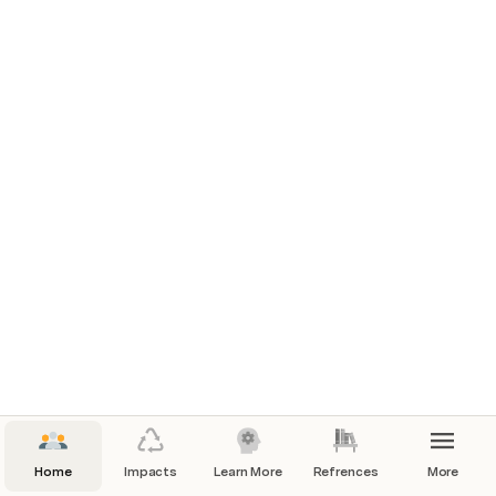
Home
Impacts
Learn More
Refrences
More