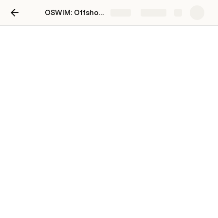
OSWIM: Offshore Wind Impacts and Monitoring Hub
Share
Explore
Data Resources
Tethys | Environmental Effects of Wind and Marine Renewable Energy
RWSC: Regional Wildlife Science Collaborative
UKERC EDC: Data
EMP: California Offshore Wind Energy Modeling
California Offshore Wind Energy Gateway