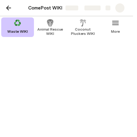
ComePost WIKI
Share
Explore
Animal Rescue
Coconut
Waste WIKI
More
WIKI
Pluckers WIKI
Waste WIKI
ComePost WIKI
CW
Waste Recyclers WIKI