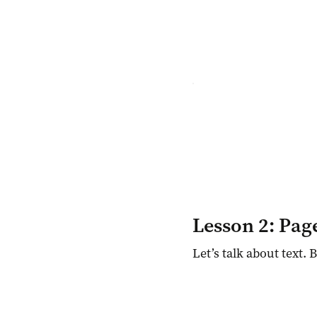
Lesson 2: Pag
Let’s talk about text. 