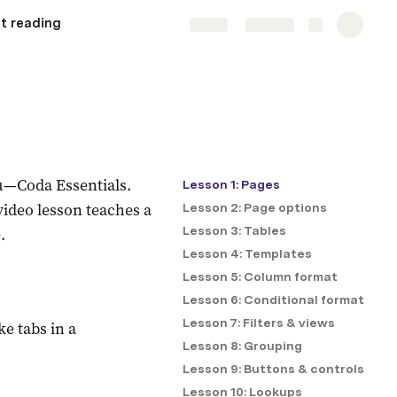
t reading
Share
Explore
you—Coda Essentials.
Lesson 1: Pages
ideo lesson teaches a 
Lesson 2: Page options
.
Lesson 3: Tables
Lesson 4: Templates
Lesson 5: Column format
Lesson 6: Conditional format
Lesson 7: Filters & views
e tabs in a 
Lesson 8: Grouping
Lesson 9: Buttons & controls
Lesson 10: Lookups