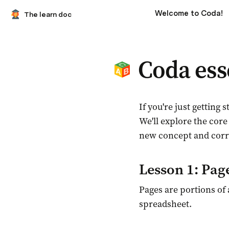
Welcome to Coda!
The learn doc
Coda ess
I
f you're just getting
We'll explore the core
new concept and corre
Lesson 1: Pag
Pages are portions of 
spreadsheet.