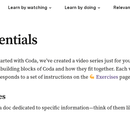
Learn by watching
Learn by doing
Relevan
entials
 started with Coda, we’ve created a video series just for 
 building blocks of Coda and how they fit together. Each v
sponds to a set of instructions on the 
Exercises
 page
es
a doc dedicated to specific information—think of them lik