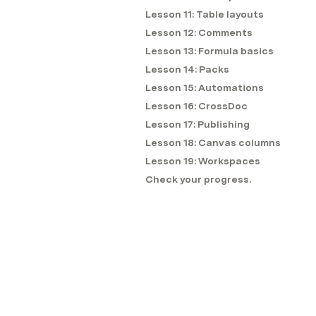
Lesson 11: Table layouts
Lesson 12: Comments
Lesson 13: Formula basics
Lesson 14: Packs
Lesson 15: Automations
Lesson 16: CrossDoc
Lesson 17: Publishing
Lesson 18: Canvas columns
Lesson 19: Workspaces
Check your progress.