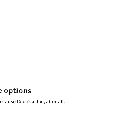
e options
Because Coda's a doc, after all.