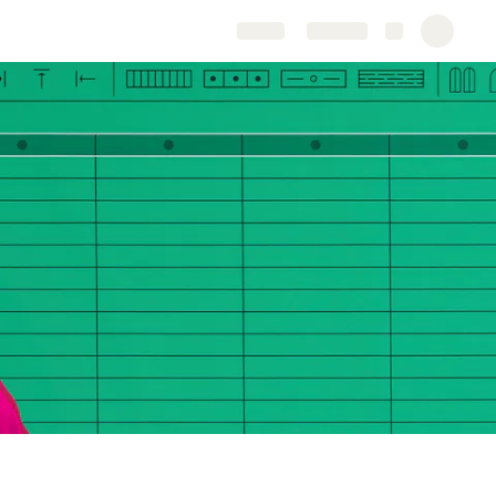
Share
Explore