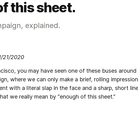
f this sheet.
mpaign, explained.
 1/21/2020
ancisco, you may have seen one of these buses around t
, where we can only make a brief, rolling impression
 with a literal slap in the face and a sharp, short li
hat we really mean by “enough of this sheet.”