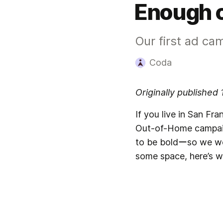
Enough o
Our first ad ca
Coda
Originally published
If you live in San Fr
Out-of-Home campaign
to be boldーso we went
some space, here’s w