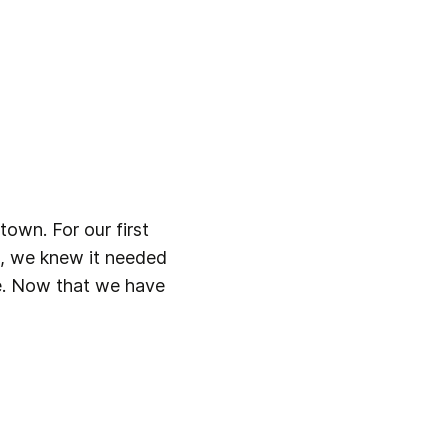
own. For our first 
, we knew it needed 
ne. Now that we have 