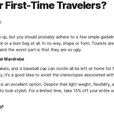
r First-Time Travelers?
l
 up, but you should probably adhere to a few simple guidelin
k or a bum bag at all. In no way, shape or form. Tourists are
and the worst part is that they are so ugly.
al Wardrobe
kers, and a baseball cap can 
dordle
 all be left at home for 
ly, it's a good idea to avoid the stereotypes associated with
 an excellent option. Despite their light weight, flexibility, 
o look stylish. For a limited time, take 15% off your entire o
y!