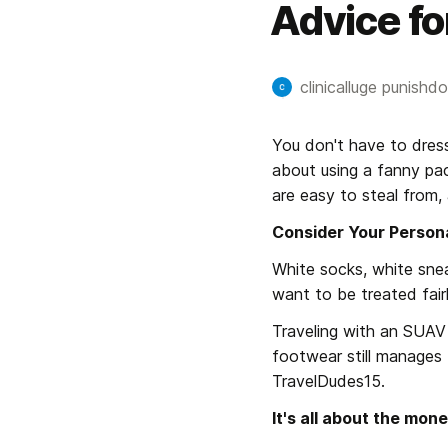
Advice fo
clinicalluge punishdol
You don't have to dress
about using a fanny pac
are easy to steal from, 
Consider Your Person
White socks, white snea
want to be treated fair
Traveling with an SUAV is
footwear still manages t
TravelDudes15.
It's all about the mone