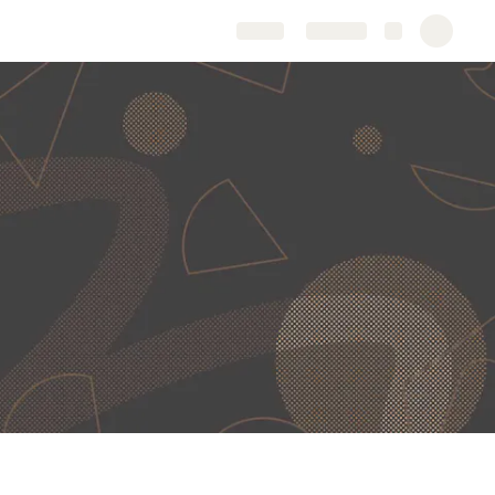
Share
Explore