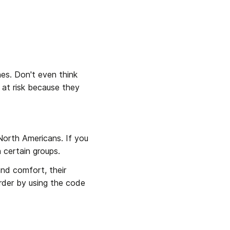
es. Don't even think 
 at risk because they 
North Americans. If you 
 certain groups.
and comfort, their 
rder by using the code 