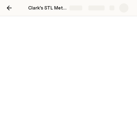
Clark's STL Metro Market Pulse
Share
Explore
Clark's STL Metro Market
Pulse
Clark Kendall