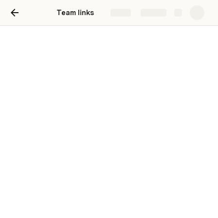
Team links
Share
Explore
Test