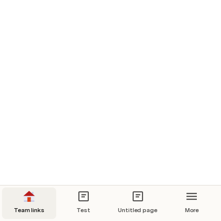
Team links
Test
Untitled page
More