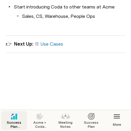
Start introducing Coda to other teams at Acme
Sales, CS, Warehouse, People Ops
👉  
Next Up: 
Use Cases
Success
Acme +
Meeting
Success
More
Plan
Coda
Notes
Plan
Template
Success