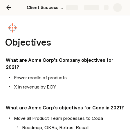
Client Success Plan Template
Share
Explore
Objectives
What are Acme Corp’s Company objectives for 
2021?
Fewer recalls of products
X in revenue by EOY
What are Acme Corp’s objectives for Coda in 2021?
Move all Product Team processes to Coda
Roadmap, OKRs, Retros, Recall 