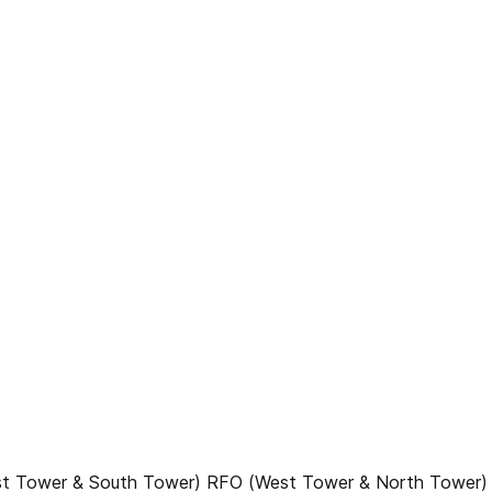
ast Tower & South Tower) RFO (West Tower & North Tower)