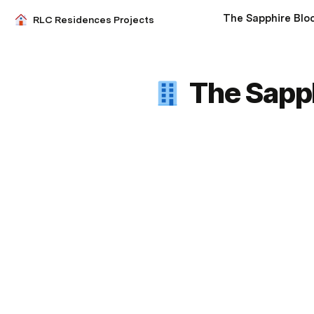
The Sapphire Blo
RLC Residences Projects
The Sapph