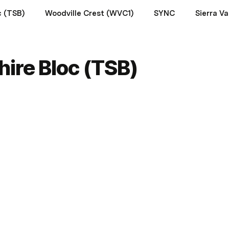
c (TSB)
Woodville Crest (WVC1)
SYNC
ire Bloc (TSB)