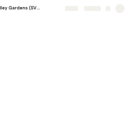
Sierra Valley Gardens (SVG)
Share
Explore