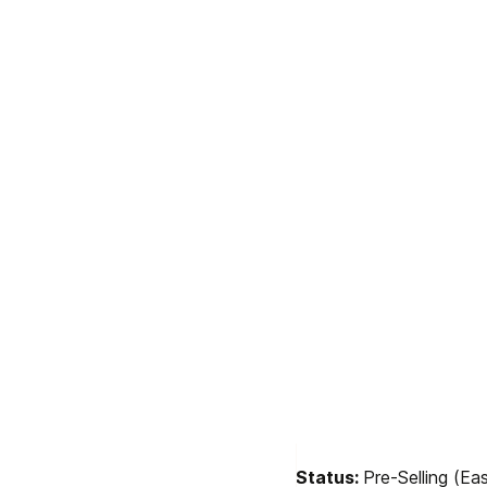
Status: 
Pre-Selling (E