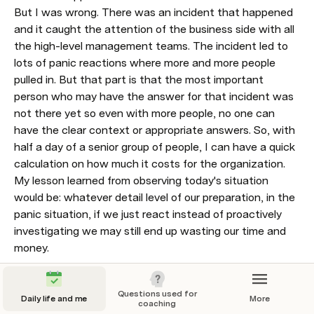
But I was wrong. There was an incident that happened 
and it caught the attention of the business side with all 
the high-level management teams. The incident led to 
lots of panic reactions where more and more people 
pulled in. But that part is that the most important 
person who may have the answer for that incident was 
not there yet so even with more people, no one can 
have the clear context or appropriate answers. So, with 
half a day of a senior group of people, I can have a quick 
calculation on how much it costs for the organization.

My lesson learned from observing today's situation 
would be: whatever detail level of our preparation, in the 
panic situation, if we just react instead of proactively 
investigating we may still end up wasting our time and 
money. 
Questions used for
Daily life and me
More
coaching