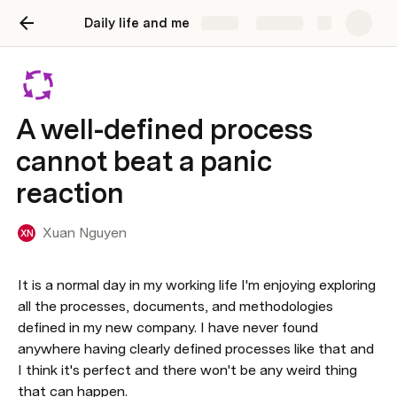
Daily life and me
Share
Explore
A well-defined process
cannot beat a panic
reaction
Xuan Nguyen
XN
It is a normal day in my working life I'm enjoying exploring 
all the processes, documents, and methodologies 
defined in my new company. I have never found 
anywhere having clearly defined processes like that and 
I think it's perfect and there won't be any weird thing 
that can happen.
