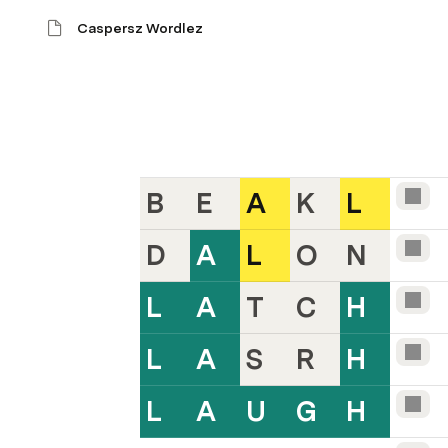
Caspersz Wordlez
B
E
A
K
L
D
A
L
O
N
L
A
T
C
H
L
A
S
R
H
L
A
U
G
H