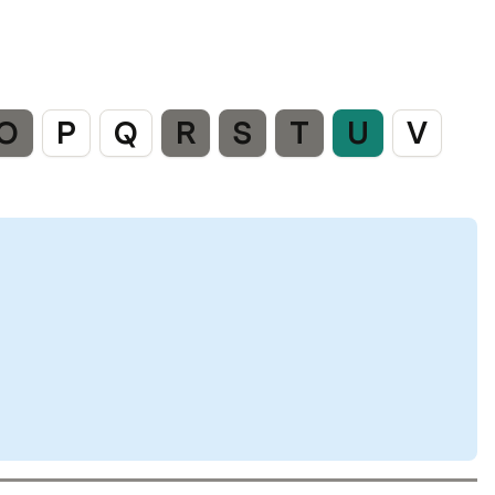
O
P
Q
R
S
T
U
V