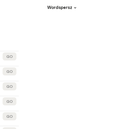
Wordspersz
GO
GO
GO
GO
GO