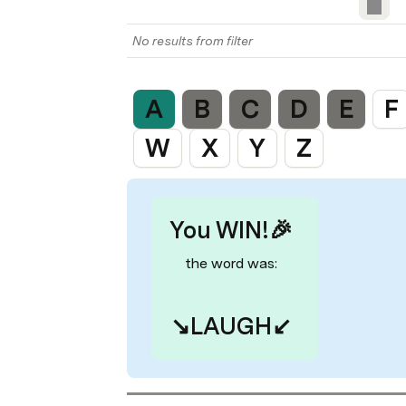
No results from filter
A
B
C
D
E
F
W
X
Y
Z
You WIN!🎉
the word was:
↘️
LAUGH
↙️