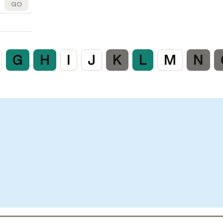
GO
G
H
I
J
K
L
M
N