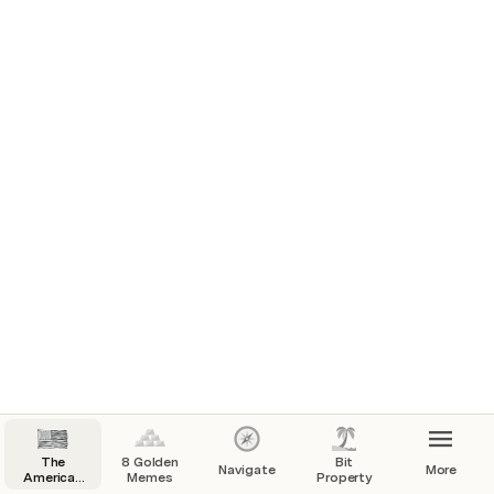
The
8 Golden
Bit
Navigate
More
American
Memes
Property
Gazette,