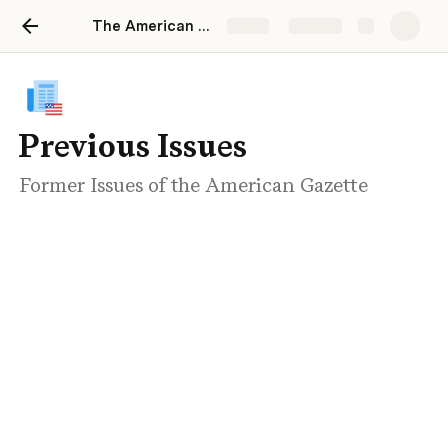
The American Gazette
Share
Explore
Previous Issues
Former Issues of the American Gazette