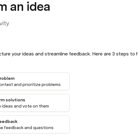
m an idea
vity
ture your ideas and streamline feedback. Here are 3 steps to h
problem
ontext and prioritize problems
rm solutions
 ideas and vote on them
feedback
ne feedback and questions