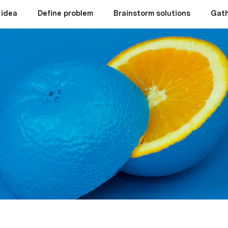
 idea
Define problem
Brainstorm solutions
Gath