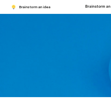
Brainstorm an
Brainstorm an idea