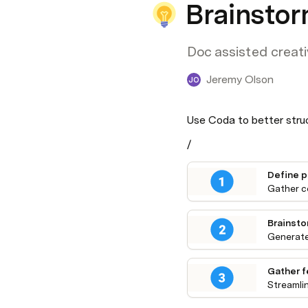
Brainstor
Doc assisted creati
Jeremy Olson
JO
Use Coda to better struc
/
Define 
Gather c
Brainsto
Generate
Gather 
Streamli