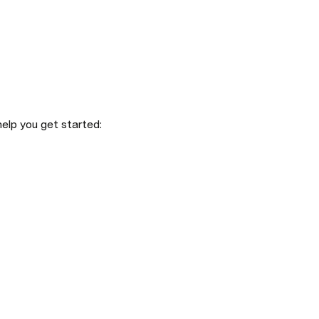
elp you get started: