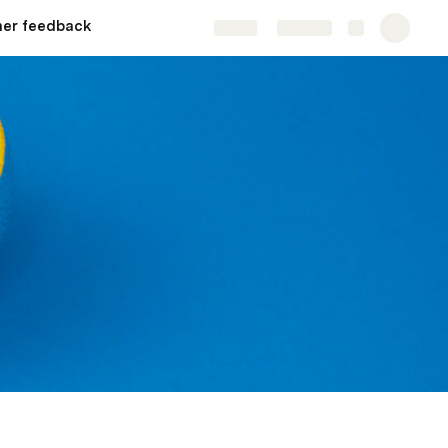
er feedback
Share
Explore