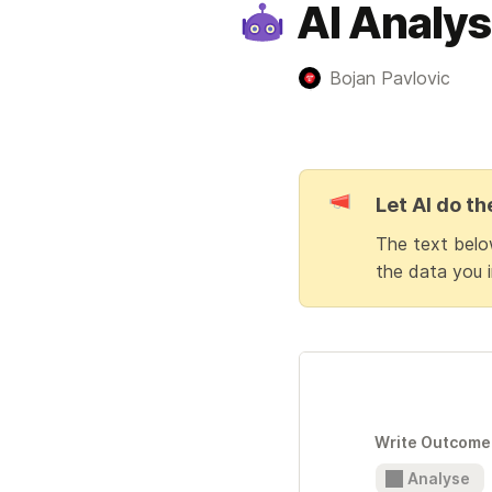
AI Analys
Bojan Pavlovic
Let AI do th
The text below
the data you i
Write Outcome 
Analyse