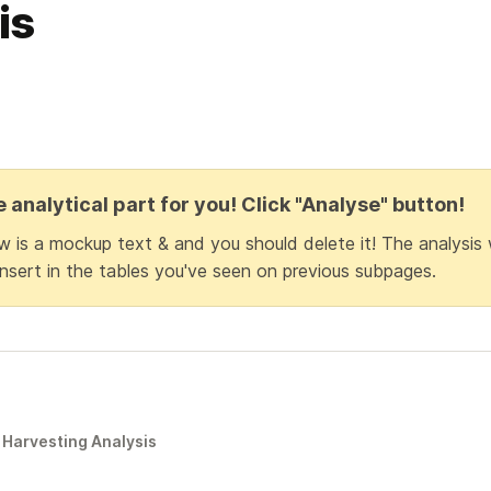
is
e analytical part for you! Click "Analyse" button!
 is a mockup text & and you should delete it! The analysis w
nsert in the tables you've seen on previous subpages.
Harvesting Analysis