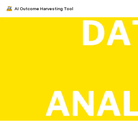
AI Outcome Harvesting Tool