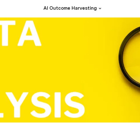
AI Outcome Harvesting