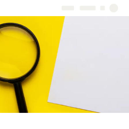
Share
Explore