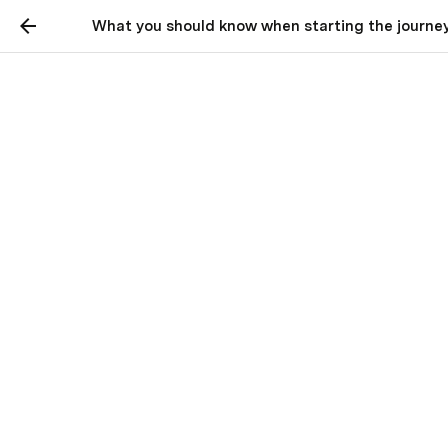
What you should know when starting the journey
Roadblocks when
learning to code
What you should know when starting
the journey to become a developer
Bob Bass
BB