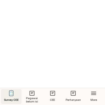
Pegawai
Survey CEE
CEE
Pertanyaan
More
belum isi