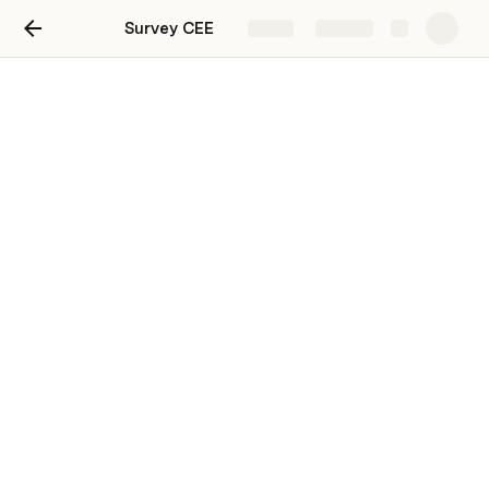
Survey CEE
Share
Explore
Survey CEE
View of tabel CEE
81
1