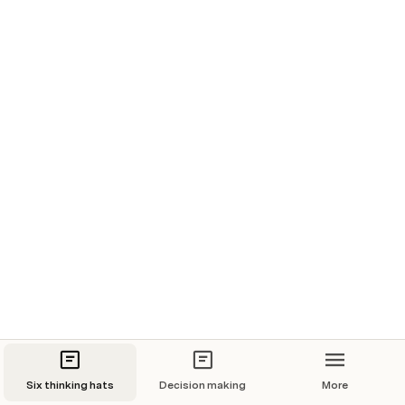
one must be able to use. The questions to be answered 
can be :
How is the current situation bad?
What would be the reasons why a particular solution 
would not work?
What are the weaknesses of the completed 
project?
What threatens the project?
Six thinking hats
Decision making
More