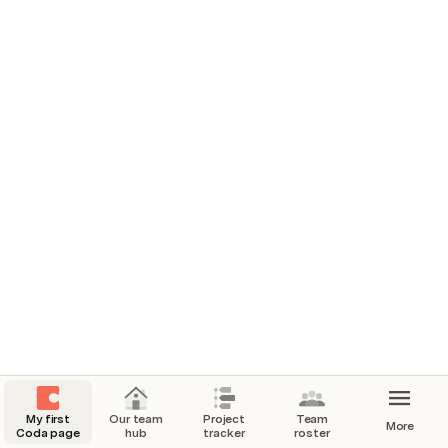
settings to suit your team.
Where we work
Our messaging channels
#add-slack-channel
#add-teams-channel
Quick links
Figma design reviews
Miro brainstorm
My first
Our team
Project
Team
More
Coda page
hub
tracker
roster