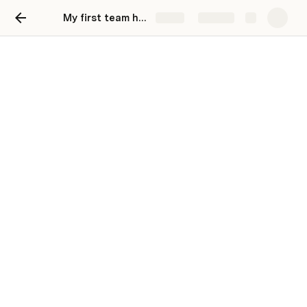
My first team hub
Share
Explore
Our team hub
A one-stop shop for everything related to our
team, initiatives, and processes.
👋 Welcome,
Anonymous
!
Make it easy for your team to find key channels, 
tools, and meetings. To replace a link, right-click 
on a hyperlink or button and configure the 