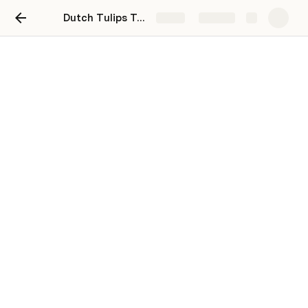
Dutch Tulips Tour - May 1st to 5th, 2023
Share
Explore
2023 Dutch Tulips Tour
📅  
Mon May 1st to Fri May 5th, 2023
💪 
Stats
: 
140 miles / 226 km
 / 5 days riding
☎️ 
Tour Contact #’s
Henk - +31 6 51813872