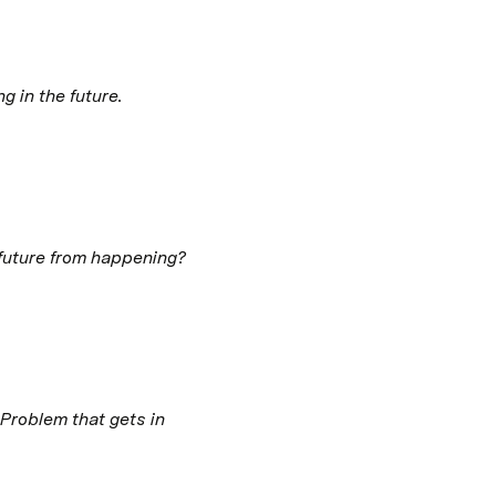
 in the future. 
 future from happening? 
roblem that gets in 