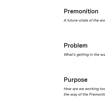
Premonition
A future-state of the wo
Problem
What’s getting in the w
Purpose
How are we working towa
the way of the Premonit