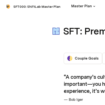
Master Plan
SFT000: ShiftLab Master Plan
SFT: Prem
Couple Goals
“A company’s cultu
important—you hav
experience, it’s 
— Bob Iger