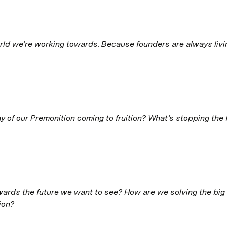
rld we’re working towards. Because founders are always living
ay of our Premonition coming to fruition? What’s stopping the
rds the future we want to see? How are we solving the big P
ion?