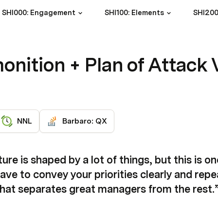
SHI000: Engagement
SHI100: Elements
SHI200
onition + Plan of Attack 
NNL
Barbaro: QX
re is shaped by a lot of things, but this is on
e to convey your priorities clearly and repea
what separates great managers from the rest.