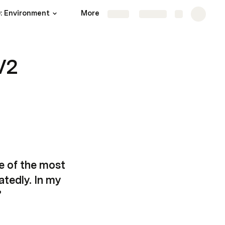
: Environment
More
Share
Explore
V2
e of the most 
tedly. In my 
”