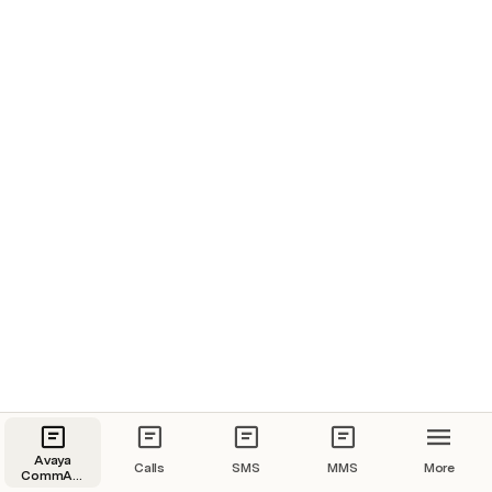
Avaya
Calls
SMS
MMS
More
CommAPI
(CPaaS)