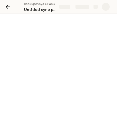
BackupAvaya CPaaS (CommAPI)
Share
Explore
Untitled sync page
This link can't be embedded.