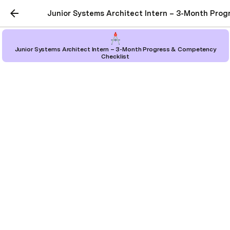
Junior Systems Architect Intern – 3-Month Pro
Junior Systems Architect Intern – 3-Month Progress & Competency
Checklist
Junior Systems Architect
Intern – 3-Month
Progress & Competency
Checklist
Project Page
Junior Systems Architect Intern – 3-Month 
Progress & Competency Checklist 