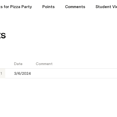
s for Pizza Party
Points
Comments
Student Vi
s
Date
Comment
1
3/6/2024