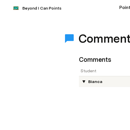
Point
Beyond I Can Points
Comment
Comments
Student
Bianca