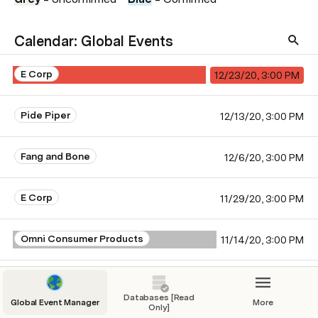
Calendar: Global Events
E Corp
12/23/20, 3:00 PM
Pide Piper
12/13/20, 3:00 PM
Fang and Bone
12/6/20, 3:00 PM
E Corp
11/29/20, 3:00 PM
Omni Consumer Products
11/14/20, 3:00 PM
Monsters, Inc.
11/5/20, 3:00 PM
Databases [Read
Global Event Manager
More
Only]