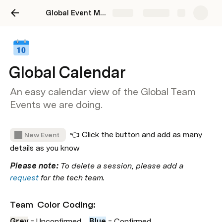
Global Event Manager
Share
Explore
Global Calendar
An easy calendar view of the Global Team
Events we are doing.
  👈 Click the button and add as many 
New Event
details as you know
Please note:
 To delete a session, please add a 
request
 for the tech team.
Team  Color Coding: 
Grey
 = Unconfirmed    
Blue
= Confirmed