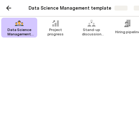
Data Science Management template
Share
Ex
Data Science
Project
Stand-up
Hiring pipelin
Management
progress
discussion
template
about models
Hiring pipeline
Create a hiring pipeline or connect Lever
(click explore and add a Lever pack to
connect the data)
Data Science Analyst position
Kristian Lipcsei
Resume received
Recommended 🚀