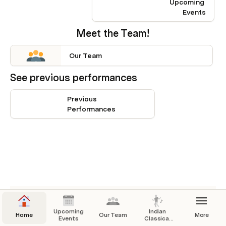
Upcoming 
Events
Meet the Team!
Our Team
See previous performances
Previous 
Performances
This embedded link can't be shown.
Upcoming
Indian
Home
Our Team
More
Events
Classical
Dance