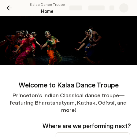
Kalaa Dance Troupe
Share
Explore
Home
Welcome to Kalaa Dance Troupe
Princeton’s Indian Classical dance troupe—
featuring Bharatanatyam, Kathak, Odissi, and 
more!
Where are we performing next?