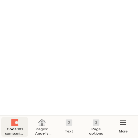
Segment Combined
Company
Segment
Level 1 Category
A
Application
ANALYTICS AND REPORTING
Healthcare AI
Application
ANALYTICS AND REPORTING
Healthcare Analytics
Application
ENTERPRISE-WIDE
Financial Management
Coda 101
Pages:
Page
Text
More
companion
Angel's
options
doc
Home