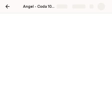
Angel - Coda 101 companion doc
Share
Explore
HIT_Test_Combined
Segment
View 1 of HIT Test
Angel Pakinkin
Last edited 725 days ago by Angel Pakinkin.